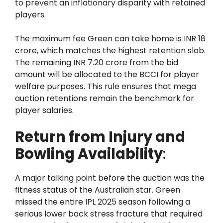
to prevent an inflationary disparity with retained
players.
The maximum fee Green can take home is INR 18
crore, which matches the highest retention slab.
The remaining INR 7.20 crore from the bid
amount will be allocated to the BCCI for player
welfare purposes. This rule ensures that mega
auction retentions remain the benchmark for
player salaries.
Return from Injury and
Bowling Availability
:
A major talking point before the auction was the
fitness status of the Australian star. Green
missed the entire IPL 2025 season following a
serious lower back stress fracture that required