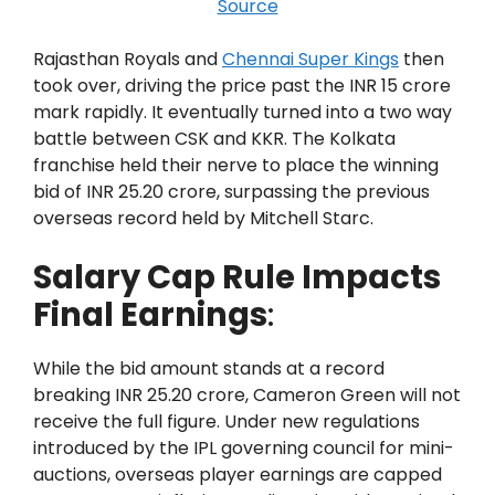
Source
Rajasthan Royals and
Chennai Super Kings
then
took over, driving the price past the INR 15 crore
mark rapidly. It eventually turned into a two way
battle between CSK and KKR. The Kolkata
franchise held their nerve to place the winning
bid of INR 25.20 crore, surpassing the previous
overseas record held by Mitchell Starc.
Salary Cap Rule Impacts
Final Earnings
:
While the bid amount stands at a record
breaking INR 25.20 crore, Cameron Green will not
receive the full figure. Under new regulations
introduced by the IPL governing council for mini-
auctions, overseas player earnings are capped