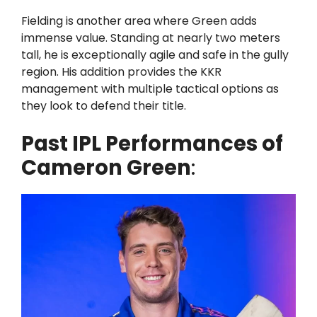
Fielding is another area where Green adds
immense value. Standing at nearly two meters
tall, he is exceptionally agile and safe in the gully
region. His addition provides the KKR
management with multiple tactical options as
they look to defend their title.
Past IPL Performances of
Cameron Green
: