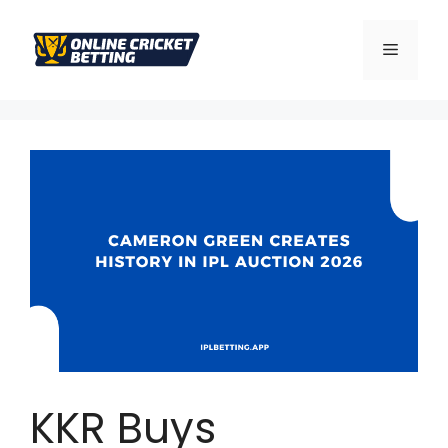
KKR Buys