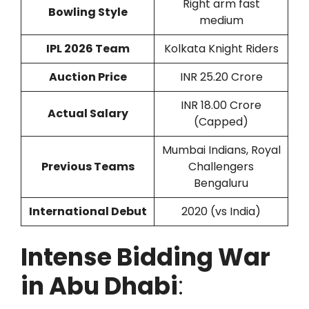
Right arm fast
Bowling Style
medium
IPL 2026 Team
Kolkata Knight Riders
Auction Price
INR 25.20 Crore
INR 18.00 Crore
Actual Salary
(Capped)
Mumbai Indians, Royal
Previous Teams
Challengers
Bengaluru
International Debut
2020 (vs India)
Intense Bidding War
in Abu Dhabi
: