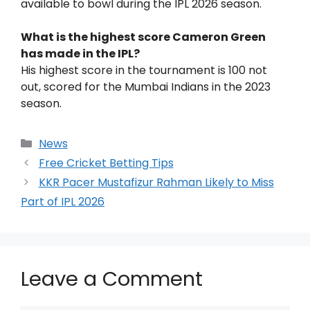
available to bowl during the IPL 2026 season.
What is the highest score Cameron Green
has made in the IPL?
His highest score in the tournament is 100 not
out, scored for the Mumbai Indians in the 2023
season.
News
Free Cricket Betting Tips
KKR Pacer Mustafizur Rahman Likely to Miss
Part of IPL 2026
Leave a Comment