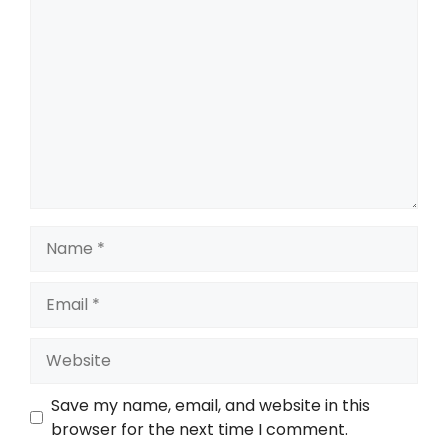
Save my name, email, and website in this
browser for the next time I comment.