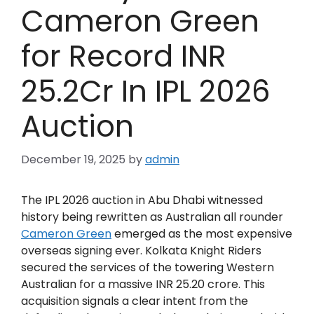
Cameron Green
for Record INR
25.2Cr In IPL 2026
Auction
December 19, 2025
by
admin
The IPL 2026 auction in Abu Dhabi witnessed
history being rewritten as Australian all rounder
Cameron Green
emerged as the most expensive
overseas signing ever. Kolkata Knight Riders
secured the services of the towering Western
Australian for a massive INR 25.20 crore. This
acquisition signals a clear intent from the