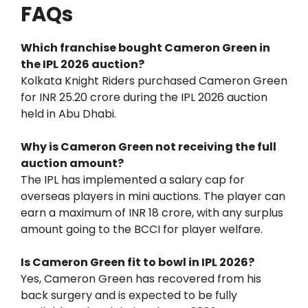
FAQs
Which franchise bought Cameron Green in
the IPL 2026 auction?
Kolkata Knight Riders purchased Cameron Green
for INR 25.20 crore during the IPL 2026 auction
held in Abu Dhabi.
Why is Cameron Green not receiving the full
auction amount?
The IPL has implemented a salary cap for
overseas players in mini auctions. The player can
earn a maximum of INR 18 crore, with any surplus
amount going to the BCCI for player welfare.
Is Cameron Green fit to bowl in IPL 2026?
Yes, Cameron Green has recovered from his
back surgery and is expected to be fully