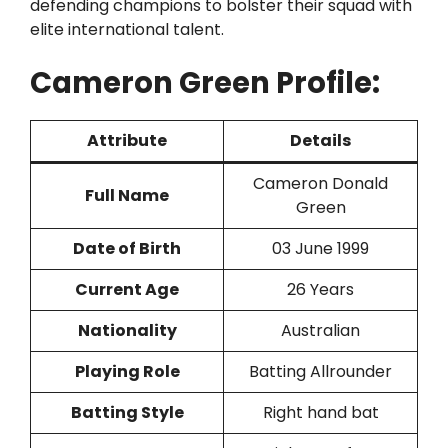
defending champions to bolster their squad with
elite international talent.
Cameron Green Profile:
Attribute
Details
Cameron Donald
Full Name
Green
Date of Birth
03 June 1999
Current Age
26 Years
Nationality
Australian
Playing Role
Batting Allrounder
Batting Style
Right hand bat