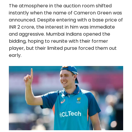
The atmosphere in the auction room shifted
instantly when the name of Cameron Green was
announced. Despite entering with a base price of
INR 2 crore, the interest in him was immediate
and aggressive. Mumbai Indians opened the
bidding, hoping to reunite with their former
player, but their limited purse forced them out
early.