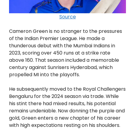
Source
Cameron Green is no stranger to the pressures
of the Indian Premier League. He made a
thunderous debut with the Mumbai Indians in
2023, scoring over 450 runs at a strike rate
above 160. That season included a memorable
century against Sunrisers Hyderabad, which
propelled MI into the playoffs.
He subsequently moved to the Royal Challengers
Bengaluru for the 2024 season via trade. While
his stint there had mixed results, his potential
remains undeniable. Now donning the purple and
gold, Green enters a new chapter of his career
with high expectations resting on his shoulders.