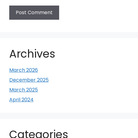
Archives
March 2026
December 2025
March 2025
April 2024
Categories