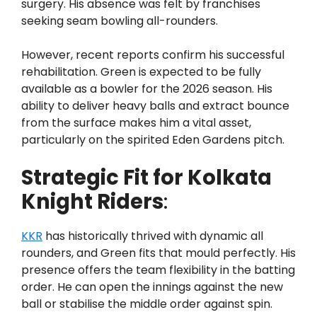
surgery. His absence was felt by franchises
seeking seam bowling all-rounders.
However, recent reports confirm his successful
rehabilitation. Green is expected to be fully
available as a bowler for the 2026 season. His
ability to deliver heavy balls and extract bounce
from the surface makes him a vital asset,
particularly on the spirited Eden Gardens pitch.
Strategic Fit for Kolkata
Knight Riders
:
KKR
has historically thrived with dynamic all
rounders, and Green fits that mould perfectly. His
presence offers the team flexibility in the batting
order. He can open the innings against the new
ball or stabilise the middle order against spin.