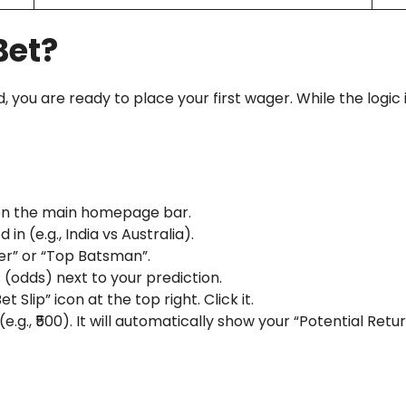
Bet?
, you are ready to place your first wager. While the logi
n on the main homepage bar.
n (e.g., India vs Australia).
ner” or “Top Batsman”.
(odds) next to your prediction.
Slip” icon at the top right. Click it.
g., ₹500). It will automatically show your “Potential Retur