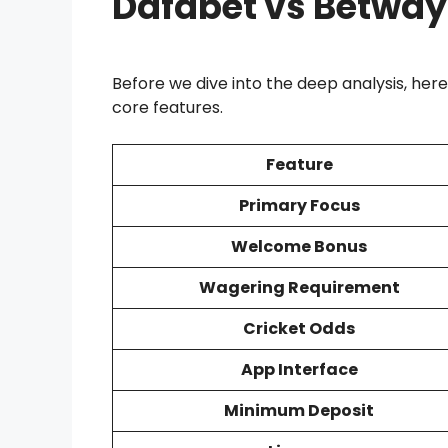
Dafabet vs Betwa
Before we dive into the deep analysis, her
core features.
Feature
Primary Focus
Welcome Bonus
Wagering Requirement
Cricket Odds
App Interface
Minimum Deposit