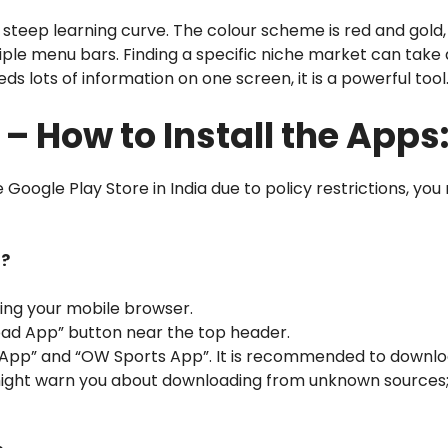
a steep learning curve. The colour scheme is red and gold
iple menu bars. Finding a specific niche market can take
s lots of information on one screen, it is a powerful tool
– How to Install the Apps
 Google Play Store in India due to policy restrictions, you
l?
sing your mobile browser.
load App” button near the top header.
ts App” and “OW Sports App”. It is recommended to downl
ight warn you about downloading from unknown sources; c