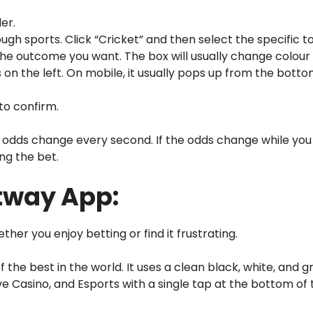
er.
ugh sports. Click “Cricket” and then select the specific t
e outcome you want. The box will usually change colour to
 on the left. On mobile, it usually pops up from the botto
to confirm.
odds change every second. If the odds change while you ar
ng the bet.
tway App:
her you enjoy betting or find it frustrating.
the best in the world. It uses a clean black, white, and 
ve Casino, and Esports with a single tap at the bottom of 