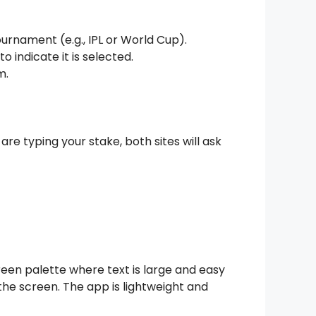
ournament (e.g., IPL or World Cup).
 indicate it is selected.
m.
e typing your stake, both sites will ask
green palette where text is large and easy
the screen. The app is lightweight and