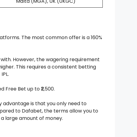
Malta (MGA), UK (UKGC)
platforms. The most common offer is a 160%
lay with. However, the wagering requirement
igher. This requires a consistent betting
IPL.
d Free Bet up to ₹2,500.
key advantage is that you only need to
pared to Dafabet, the terms allow you to
in a large amount of money.