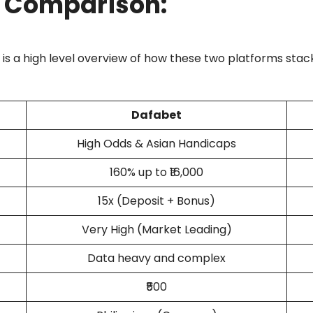
y Comparison:
e is a high level overview of how these two platforms stac
Dafabet
High Odds & Asian Handicaps
160% up to ₹16,000
15x (Deposit + Bonus)
Very High (Market Leading)
Data heavy and complex
₹500