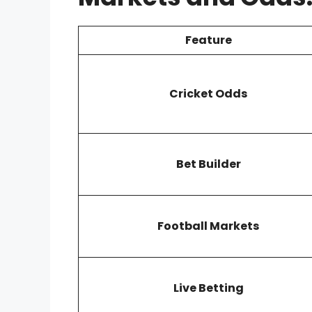
Feature
Cricket Odds
Bet Builder
Football Markets
Live Betting