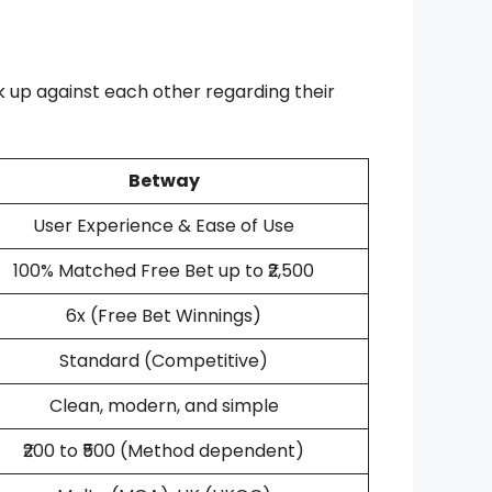
k up against each other regarding their
Betway
User Experience & Ease of Use
100% Matched Free Bet up to ₹2,500
6x (Free Bet Winnings)
Standard (Competitive)
Clean, modern, and simple
₹200 to ₹500 (Method dependent)