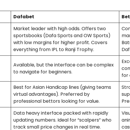
Dafabet
Be
Market leader with high odds. Offers two
Com
sportsbooks (Dafa Sports and OW Sports)
mar
with low margins for higher profit. Covers
Bat
everything from IPL to Ranji Trophy.
Daf
Exc
Available, but the interface can be complex
com
to navigate for beginners.
for
Best for Asian Handicap lines (giving teams
Str
virtual advantages). Preferred by
sup
professional bettors looking for value.
Pre
Data heavy interface packed with rapidly
Vis
updating numbers. Ideal for “scalpers” who
ani
track small price changes in real time.
cas