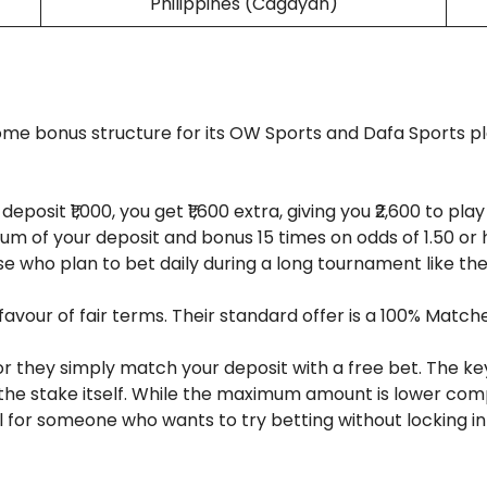
Philippines (Cagayan)
:
come bonus structure for its OW Sports and Dafa Sports 
eposit ₹1,000, you get ₹1,600 extra, giving you ₹2,600 to p
um of your deposit and bonus 15 times on odds of 1.50 or h
se who plan to bet daily during a long tournament like the 
vour of fair terms. Their standard offer is a 100% Matche
t, or they simply match your deposit with a free bet. The 
 the stake itself. While the maximum amount is lower com
al for someone who wants to try betting without locking 
: