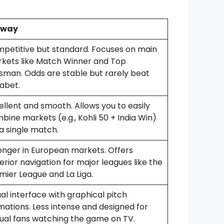
tway
petitive but standard. Focuses on main
kets like Match Winner and Top
sman. Odds are stable but rarely beat
abet.
ellent and smooth. Allows you to easily
bine markets (e.g., Kohli 50 + India Win)
 a single match.
onger in European markets. Offers
erior navigation for major leagues like the
mier League and La Liga.
ual interface with graphical pitch
mations. Less intense and designed for
ual fans watching the game on TV.