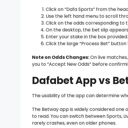
Click on “Dafa Sports” from the head
Use the left hand menu to scroll thro
Click on the odds corresponding to th
On the desktop, the bet slip appears
Enter your stake in the box provided.
Click the large “Process Bet” button 
Note on Odds Changes:
On live matches, 
you to “Accept New Odds” before confirmi
Dafabet App vs Be
The usability of the app can determine whet
The Betway app is widely considered one of 
to read. You can switch between Sports, Li
rarely crashes, even on older phones.