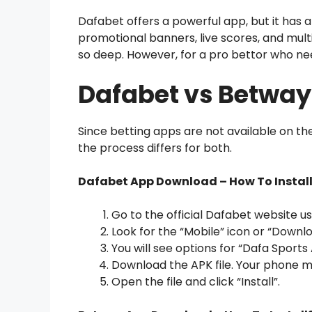
Dafabet offers a powerful app, but it has 
promotional banners, live scores, and mult
so deep. However, for a pro bettor who need
Dafabet vs Betway 
Since betting apps are not available on the
the process differs for both.
Dafabet App Download – How To Instal
Go to the official Dafabet website u
Look for the “Mobile” icon or “Down
You will see options for “Dafa Spor
Download the APK file. Your phone m
Open the file and click “Install”.