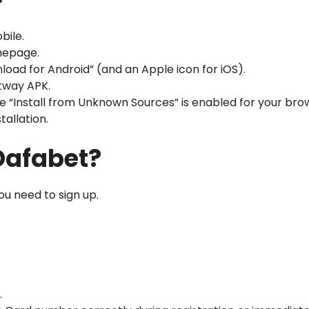
?
bile.
mepage.
load for Android” (and an Apple icon for iOS).
tway APK.
e “Install from Unknown Sources” is enabled for your bro
tallation.
Dafabet?
u need to sign up.
.