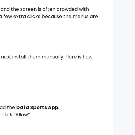
, and the screen is often crowded with
 a few extra clicks because the menus are
.
:
 must install them manually. Here is how
oad the
Dafa Sports App
.
lick “Allow”.