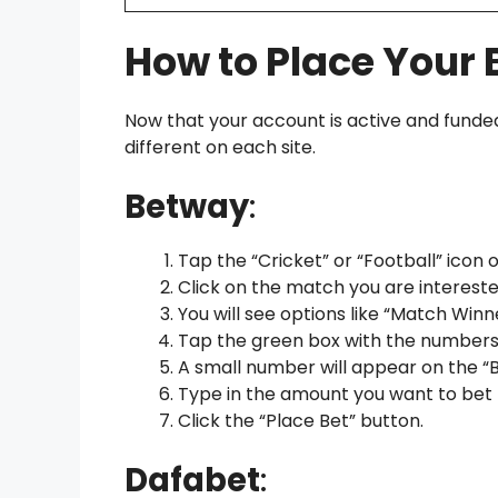
How to Place Your 
Now that your account is active and funded
different on each site.
Betway
:
Tap the “Cricket” or “Football” ico
Click on the match you are interested i
You will see options like “Match Win
Tap the green box with the numbers 
A small number will appear on the “Bet 
Type in the amount you want to bet (e.
Click the “Place Bet” button.
Dafabet
: