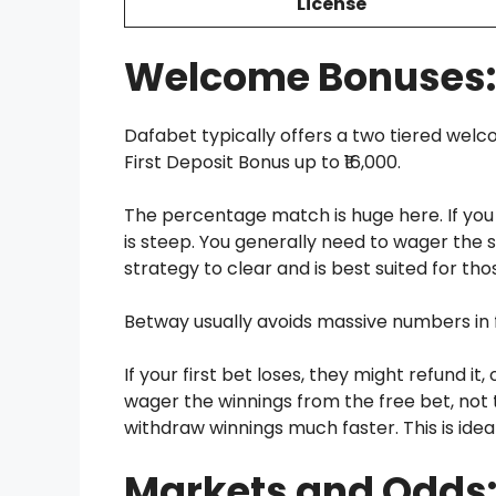
License
Welcome Bonuses
Dafabet typically offers a two tiered wel
First Deposit Bonus up to ₹16,000.
The percentage match is huge here. If you d
is steep. You generally need to wager the s
strategy to clear and is best suited for tho
Betway usually avoids massive numbers in fa
If your first bet loses, they might refund i
wager the winnings from the free bet, not
withdraw winnings much faster. This is ide
Markets and Odds