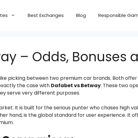
ites
Best Exchanges
Blog
Responsible Gam
way – Odds, Bonuses 
ls like picking between two premium car brands. Both offer
 exactly the case with
Dafabet vs Betway
. These two op
hey serve very different purposes.
ket. It is built for the serious punter who chases high v
er hand, is the global standard for user experience. It off
emium.