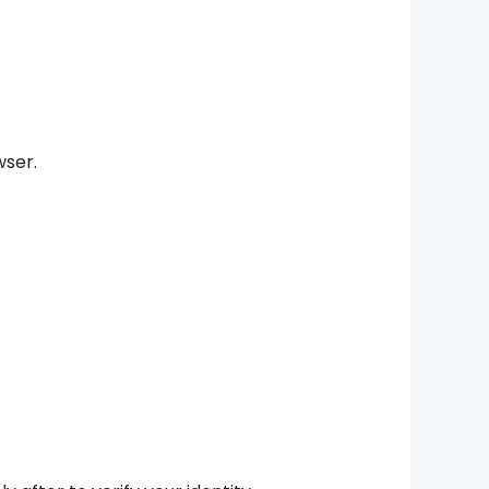
wser.