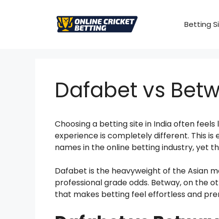
Betting S
Dafabet vs Bet
Choosing a betting site in India often fee
experience is completely different. This is
names in the online betting industry, yet t
Dafabet is the heavyweight of the Asian mar
professional grade odds. Betway, on the oth
that makes betting feel effortless and pr