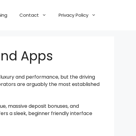
ing
Contact
Privacy Policy
and Apps
 luxury and performance, but the driving
erators are arguably the most established
alue, massive deposit bonuses, and
ers a sleek, beginner friendly interface