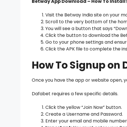
Betway App Download – How To Install
Visit the Betway India site on your mo
Scroll to the very bottom of the ho
You will see a button that says “Down
Click the button to download the Be
Go to your phone settings and ensur
Click the APK file to complete the ins
How To Signup on 
Once you have the app or website open, yo
Dafabet requires a few specific details.
Click the yellow “Join Now” button.
Create a Username and Password.
Enter your email and mobile number