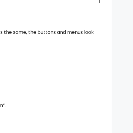
c is the same, the buttons and menus look
n”.